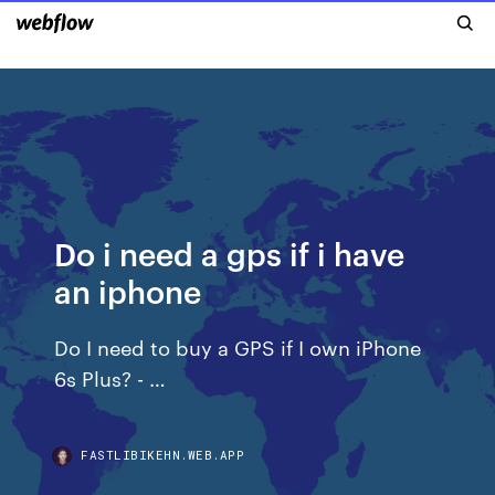
Do i need a gps if i have
an iphone
Do I need to buy a GPS if I own iPhone
6s Plus? - …
FASTLIBIKEHN.WEB.APP