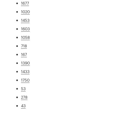
1677
1020
1453
1603
1058
718
167
1390
1433
1750
53
278
43