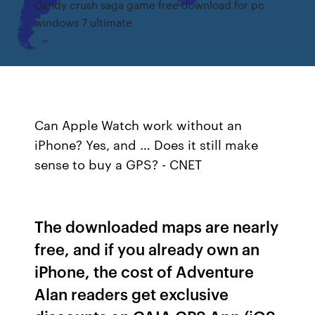
Candy crush saga game free download for pc
windows 7 ultimate
Can Apple Watch work without an
iPhone? Yes, and … Does it still make
sense to buy a GPS? - CNET
The downloaded maps are nearly
free, and if you already own an
iPhone, the cost of Adventure
Alan readers get exclusive