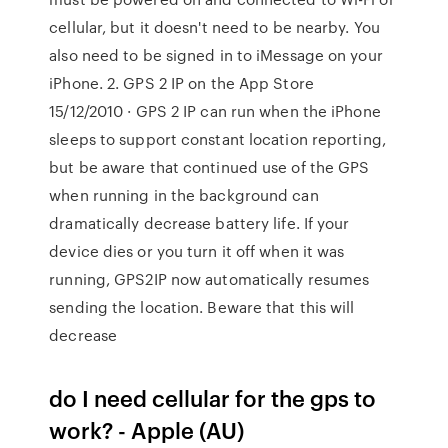
cellular, but it doesn't need to be nearby. You
also need to be signed in to iMessage on your
iPhone. 2. ‎GPS 2 IP on the App Store
15/12/2010 · GPS 2 IP can run when the iPhone
sleeps to support constant location reporting,
but be aware that continued use of the GPS
when running in the background can
dramatically decrease battery life. If your
device dies or you turn it off when it was
running, GPS2IP now automatically resumes
sending the location. Beware that this will
decrease
do I need cellular for the gps to
work? - Apple (AU)