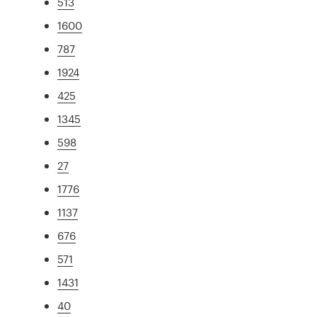
513
1600
787
1924
425
1345
598
27
1776
1137
676
571
1431
40