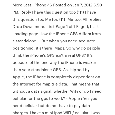
More Less. iPhone 4S Posted on Jan 7, 2012 5:50
PM. Reply I have this question too (111) I have
this question too Me too (111) Me too. All replies
Drop Down menu. first Page 1 of 1 Page 1/1 last
Loading page How the iPhone GPS differs from
a standalone … But when you need accurate
positioning, it’s there. Maps. So why do people
think the iPhone’s GPS isn’t a real GPS? It’s
because of the one way the iPhone is weaker
than your standalone GPS. As shipped by
Apple, the iPhone is completely dependent on
the Internet for map tile data. That means that
without a data signal, whether WiFi or do I need
cellular for the gps to work? - Apple : Yes you
need cellular but do not have to pay data
charges. I have a mini ipad WiFi / cellular. I was