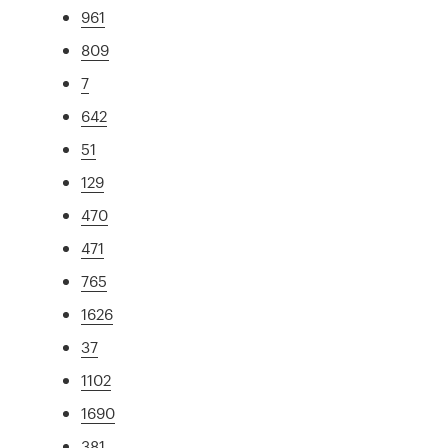
961
809
7
642
51
129
470
471
765
1626
37
1102
1690
381