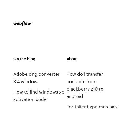
On the blog
About
Adobe dng converter
How do i transfer
8.4 windows
contacts from
blackberry z10 to
How to find windows xp
android
activation code
Forticlient vpn mac os x