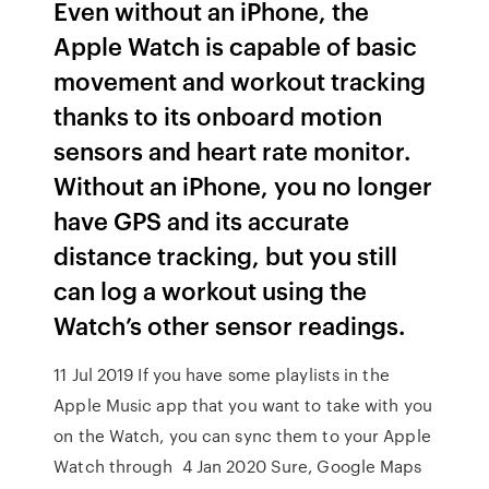
Even without an iPhone, the
Apple Watch is capable of basic
movement and workout tracking
thanks to its onboard motion
sensors and heart rate monitor.
Without an iPhone, you no longer
have GPS and its accurate
distance tracking, but you still
can log a workout using the
Watch’s other sensor readings.
11 Jul 2019 If you have some playlists in the
Apple Music app that you want to take with you
on the Watch, you can sync them to your Apple
Watch through 4 Jan 2020 Sure, Google Maps