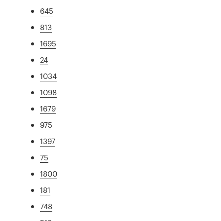
645
813
1695
24
1034
1098
1679
975
1397
75
1800
181
748