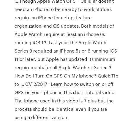
… Though Apple Watch GPS + Cellular doesn't
need an iPhone to be nearby to work, it does
require an iPhone for setup, feature
organization, and OS updates. Both models of
Apple Watch require at least an iPhone 6s
running iOS 13. Last year, the Apple Watch
Series 3 required an iPhone 5s or 6 running iOS
11 or later, but Apple has updated its minimum
requirements for all Apple Watches, Series 3
How Do I Turn On GPS On My Iphone? Quick Tip
to … 07/12/2017 · Learn how to switch on or off
GPS on your Iphone in this short tutorial video.
The Iphone used in this video is 7 plus but the
process should be identical even if you are
using a different version