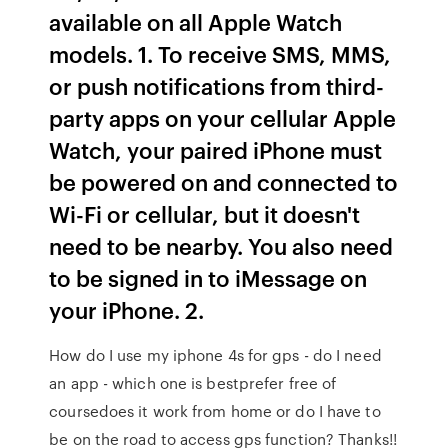
available on all Apple Watch
models. 1. To receive SMS, MMS,
or push notifications from third-
party apps on your cellular Apple
Watch, your paired iPhone must
be powered on and connected to
Wi-Fi or cellular, but it doesn't
need to be nearby. You also need
to be signed in to iMessage on
your iPhone. 2.
How do I use my iphone 4s for gps - do I need
an app - which one is bestprefer free of
coursedoes it work from home or do I have to
be on the road to access gps function? Thanks!!