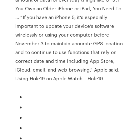
You Own an Older iPhone or iPad, You Need To
… “If you have an iPhone 5, it’s especially
important to update your device’s software
wirelessly or using your computer before
November 3 to maintain accurate GPS location
and to continue to use functions that rely on
correct date and time including App Store,
iCloud, email, and web browsing,” Apple said.
Using Hole19 on Apple Watch – Hole19