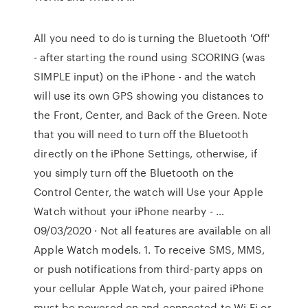
All you need to do is turning the Bluetooth 'Off'
- after starting the round using SCORING (was
SIMPLE input) on the iPhone - and the watch
will use its own GPS showing you distances to
the Front, Center, and Back of the Green. Note
that you will need to turn off the Bluetooth
directly on the iPhone Settings, otherwise, if
you simply turn off the Bluetooth on the
Control Center, the watch will Use your Apple
Watch without your iPhone nearby - …
09/03/2020 · Not all features are available on all
Apple Watch models. 1. To receive SMS, MMS,
or push notifications from third-party apps on
your cellular Apple Watch, your paired iPhone
must be powered on and connected to Wi-Fi or