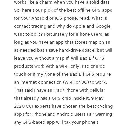
works like a charm when you have a solid data
So, here's our pick of the best offline GPS apps
for your Android or iOS phone: read: What is
contact tracing and why do Apple and Google
want to do it? Fortunately for iPhone users, as
long as you have an app that stores map on an
as-needed basis save hard-drive space, but will
leave you without a map if Will Bad Elf GPS
products work with a Wi-Fi only iPad or iPod
touch or if my None of the Bad Elf GPS require
an internet connection (Wi-Fi or 3G) to work.
That said I have an iPad/iPhone with cellular
that already has a GPS chip inside it. 9 May
2020 Our experts have chosen the best cycling
apps for iPhone and Android users Fair warning:
any GPS-based app will tax your phone's