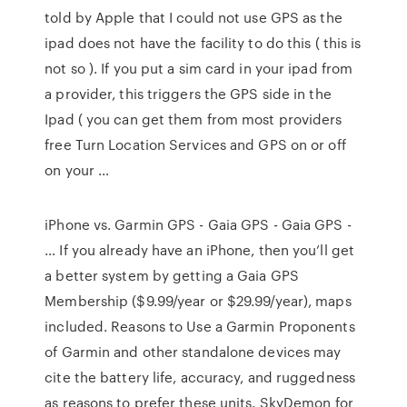
told by Apple that I could not use GPS as the
ipad does not have the facility to do this ( this is
not so ). If you put a sim card in your ipad from
a provider, this triggers the GPS side in the
Ipad ( you can get them from most providers
free Turn Location Services and GPS on or off
on your …
iPhone vs. Garmin GPS - Gaia GPS - Gaia GPS -
… If you already have an iPhone, then you’ll get
a better system by getting a Gaia GPS
Membership ($9.99/year or $29.99/year), maps
included. Reasons to Use a Garmin Proponents
of Garmin and other standalone devices may
cite the battery life, accuracy, and ruggedness
as reasons to prefer these units. SkyDemon for