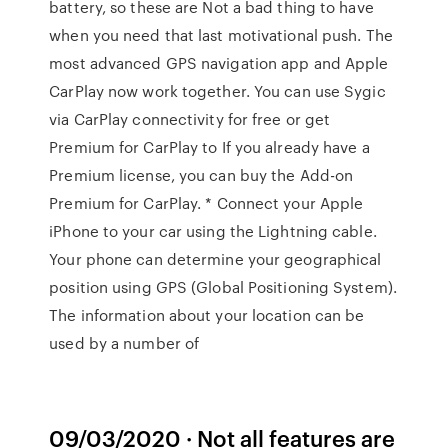
battery, so these are Not a bad thing to have
when you need that last motivational push. The
most advanced GPS navigation app and Apple
CarPlay now work together. You can use Sygic
via CarPlay connectivity for free or get
Premium for CarPlay to If you already have a
Premium license, you can buy the Add-on
Premium for CarPlay. * Connect your Apple
iPhone to your car using the Lightning cable.
Your phone can determine your geographical
position using GPS (Global Positioning System).
The information about your location can be
used by a number of
09/03/2020 · Not all features are