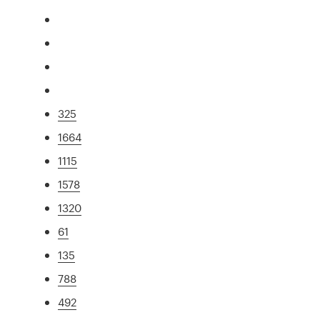
325
1664
1115
1578
1320
61
135
788
492