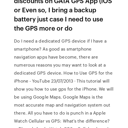
discounts on GAIA GPS App (iOS
or Even so, I bring a backup
battery just case I need to use
the GPS more or do
Do I need a dedicated GPS device if I have a
smartphone? As good as smartphone
navigation apps have become, there are
numerous reasons you may want to look at a
dedicated GPS device. How to Use GPS for the
iPhone - YouTube 23/07/2013 · This tutorial will
show you how to use gps for the iPhone. We will
be using Google Maps. Google Maps is the
most accurate map and navigation system out
there. All you have to do is punch in a Apple
Watch Cellular vs GPS: What's the difference?