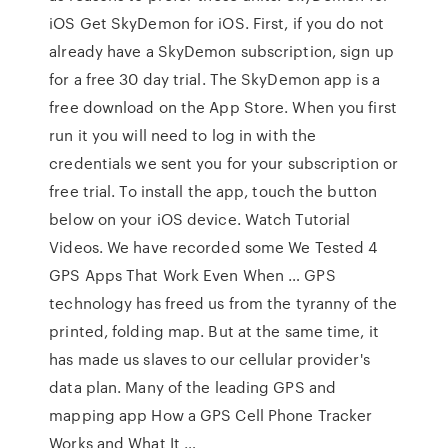
iOS Get SkyDemon for iOS. First, if you do not
already have a SkyDemon subscription, sign up
for a free 30 day trial. The SkyDemon app is a
free download on the App Store. When you first
run it you will need to log in with the
credentials we sent you for your subscription or
free trial. To install the app, touch the button
below on your iOS device. Watch Tutorial
Videos. We have recorded some We Tested 4
GPS Apps That Work Even When … GPS
technology has freed us from the tyranny of the
printed, folding map. But at the same time, it
has made us slaves to our cellular provider's
data plan. Many of the leading GPS and
mapping app How a GPS Cell Phone Tracker
Works and What It …