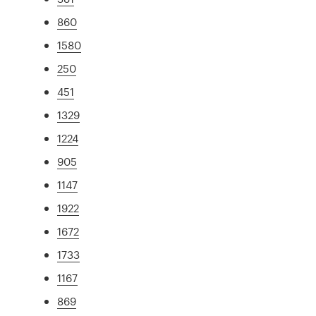
860
1580
250
451
1329
1224
905
1147
1922
1672
1733
1167
869