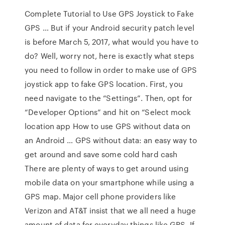
Complete Tutorial to Use GPS Joystick to Fake
GPS … But if your Android security patch level
is before March 5, 2017, what would you have to
do? Well, worry not, here is exactly what steps
you need to follow in order to make use of GPS
joystick app to fake GPS location. First, you
need navigate to the “Settings”. Then, opt for
“Developer Options” and hit on “Select mock
location app How to use GPS without data on
an Android … GPS without data: an easy way to
get around and save some cold hard cash
There are plenty of ways to get around using
mobile data on your smartphone while using a
GPS map. Major cell phone providers like
Verizon and AT&T insist that we all need a huge
amount of data for everyday things like GPS. If