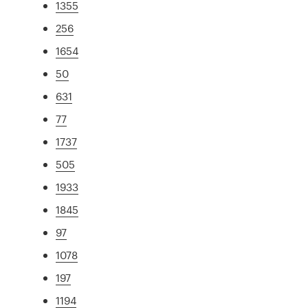
1355
256
1654
50
631
77
1737
505
1933
1845
97
1078
197
1194