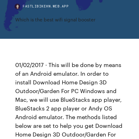
FASTLIBIKEHN.WEB.APP
Which is the best wifi signal booster
01/02/2017 · This will be done by means
of an Android emulator. In order to
install Download Home Design 3D
Outdoor/Garden For PC Windows and
Mac, we will use BlueStacks app player,
BlueStacks 2 app player or Andy OS
Android emulator. The methods listed
below are set to help you get Download
Home Design 3D Outdoor/Garden For