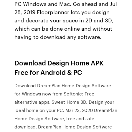
PC Windows and Mac. Go ahead and Jul
28, 2019 Floorplanner lets you design
and decorate your space in 2D and 3D,
which can be done online and without
having to download any software.
Download Design Home APK
Free for Android & PC
Download DreamPlan Home Design Software
for Windows now from Softonic: Free
alternative apps. Sweet Home 3D. Design your
ideal home on your PC. Mar 23, 2020 DreamPlan
Home Design Software, free and safe
download. DreamPlan Home Design Software