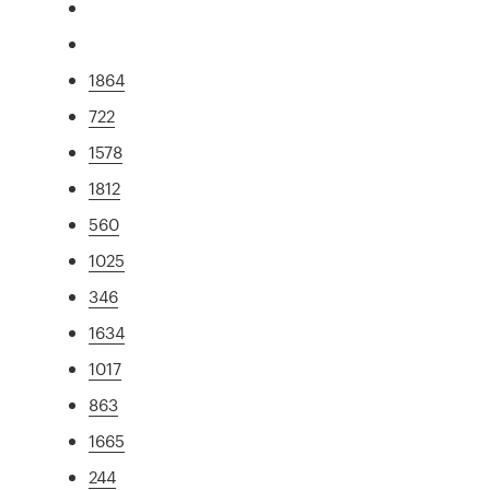
1864
722
1578
1812
560
1025
346
1634
1017
863
1665
244