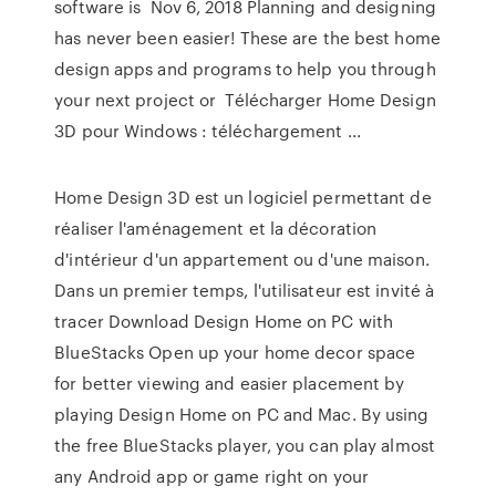
software is Nov 6, 2018 Planning and designing
has never been easier! These are the best home
design apps and programs to help you through
your next project or Télécharger Home Design
3D pour Windows : téléchargement ...
Home Design 3D est un logiciel permettant de
réaliser l'aménagement et la décoration
d'intérieur d'un appartement ou d'une maison.
Dans un premier temps, l'utilisateur est invité à
tracer Download Design Home on PC with
BlueStacks Open up your home decor space
for better viewing and easier placement by
playing Design Home on PC and Mac. By using
the free BlueStacks player, you can play almost
any Android app or game right on your