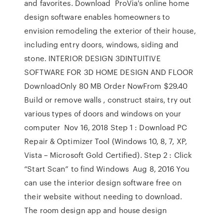
and favorites. Download ProVia's online home
design software enables homeowners to
envision remodeling the exterior of their house,
including entry doors, windows, siding and
stone. INTERIOR DESIGN 3DINTUITIVE
SOFTWARE FOR 3D HOME DESIGN AND FLOOR
DownloadOnly 80 MB Order NowFrom $29.40
Build or remove walls , construct stairs, try out
various types of doors and windows on your
computer Nov 16, 2018 Step 1 : Download PC
Repair & Optimizer Tool (Windows 10, 8, 7, XP,
Vista – Microsoft Gold Certified). Step 2 : Click
“Start Scan” to find Windows Aug 8, 2016 You
can use the interior design software free on
their website without needing to download.
The room design app and house design