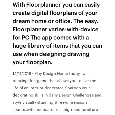
With Floorplanner you can easily
create digital floorplans of your
dream home or office. The easy.
Floorplanner varies-with-device
for PC The app comes with a
huge library of items that you can
use when designing drawing
your floorplan.
14/11/2016 · Play Design Home today - a
relaxing, fun game that allows you to live the
life of an interior decorator. Sharpen your
decorating skills in daily Design Challenges and
style visually stunning three-dimensional
spaces with access to real, high-end furniture