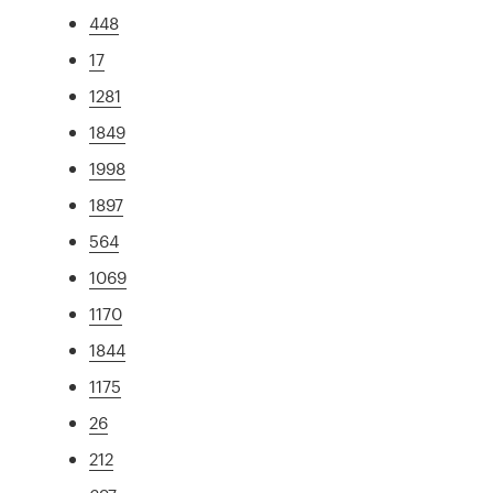
448
17
1281
1849
1998
1897
564
1069
1170
1844
1175
26
212