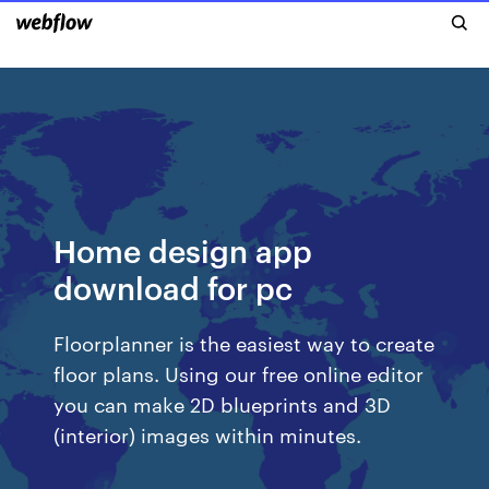
Home design app
download for pc
Floorplanner is the easiest way to create
floor plans. Using our free online editor
you can make 2D blueprints and 3D
(interior) images within minutes.