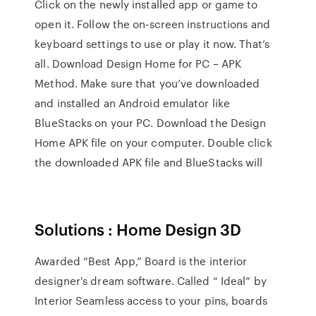
Click on the newly installed app or game to
open it. Follow the on-screen instructions and
keyboard settings to use or play it now. That’s
all. Download Design Home for PC – APK
Method. Make sure that you’ve downloaded
and installed an Android emulator like
BlueStacks on your PC. Download the Design
Home APK file on your computer. Double click
the downloaded APK file and BlueStacks will
Solutions : Home Design 3D
Awarded “Best App,” Board is the interior
designer's dream software. Called “ Ideal” by
Interior Seamless access to your pins, boards