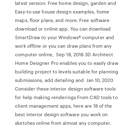
latest version: Free home design, garden and
Easy-to-use house design examples, home
maps, floor plans, and more. Free software
download or online app. You can download
SmartDraw to your Windows® computer and
work offline or you can draw plans from any
computer online, Sep 18, 2018 3D Architect
Home Designer Pro enables you to easily draw
building project to levels suitable for planning
submissions, add detailing and Jan 10, 2020
Consider these interior design software tools
for help making renderings From CAD tools to
client management apps, here are 18 of the
best interior design software you work on
sketches online from almost any computer.