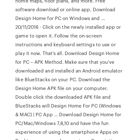
home maps, floor plans, and more. Free
software download or online app. Download
Design Home for PC on Windows and …
20/11/2016 · Click on the newly installed app or
game to open it. Follow the on-screen
instructions and keyboard settings to use or
play it now. That’s all. Download Design Home
for PC – APK Method. Make sure that you’ve
downloaded and installed an Android emulator
like BlueStacks on your PC. Download the
Design Home APK file on your computer.
Double click the downloaded APK file and
BlueStacks will Design Home For PC (Windows
& MAC) | PC App … Download Design Home for
PC/Mac/Windows 7,8,10 and have the fun
experience of using the smartphone Apps on