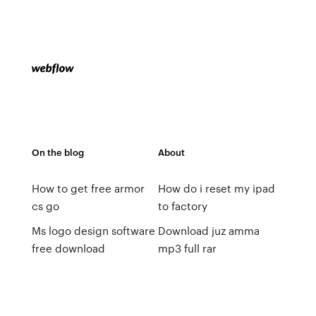
On the blog
About
How to get free armor
How do i reset my ipad
cs go
to factory
Ms logo design software
Download juz amma
free download
mp3 full rar