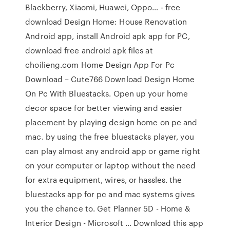
Blackberry, Xiaomi, Huawei, Oppo… - free
download Design Home: House Renovation
Android app, install Android apk app for PC,
download free android apk files at
choilieng.com Home Design App For Pc
Download – Cute766 Download Design Home
On Pc With Bluestacks. Open up your home
decor space for better viewing and easier
placement by playing design home on pc and
mac. by using the free bluestacks player, you
can play almost any android app or game right
on your computer or laptop without the need
for extra equipment, wires, or hassles. the
bluestacks app for pc and mac systems gives
you the chance to. Get Planner 5D - Home &
Interior Design - Microsoft … Download this app