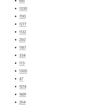
697
1330
700
1277
1132
250
1167
334
173
1305
47
1574
1891
204