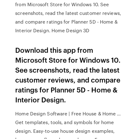
from Microsoft Store for Windows 10. See
screenshots, read the latest customer reviews,
and compare ratings for Planner 5D - Home &
Interior Design. Home Design 3D
Download this app from
Microsoft Store for Windows 10.
See screenshots, read the latest
customer reviews, and compare
ratings for Planner 5D - Home &
Interior Design.
Home Design Software | Free House & Home …
Get templates, tools, and symbols for home
design. Easy-to-use house design examples,