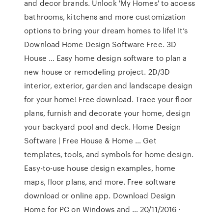
and decor brands. Unlock 'My Homes' to access
bathrooms, kitchens and more customization
options to bring your dream homes to life! It’s
Download Home Design Software Free. 3D
House … Easy home design software to plan a
new house or remodeling project. 2D/3D
interior, exterior, garden and landscape design
for your home! Free download. Trace your floor
plans, furnish and decorate your home, design
your backyard pool and deck. Home Design
Software | Free House & Home … Get
templates, tools, and symbols for home design.
Easy-to-use house design examples, home
maps, floor plans, and more. Free software
download or online app. Download Design
Home for PC on Windows and … 20/11/2016 ·