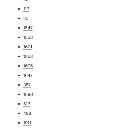
117
20
1547
1553
1601
1863
1696
1647
357
1886
613
498
1911