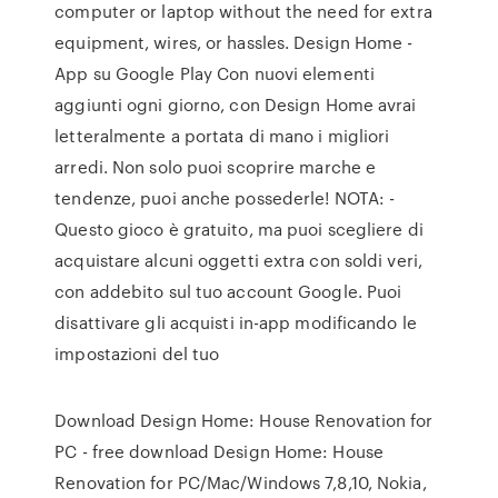
computer or laptop without the need for extra
equipment, wires, or hassles. Design Home -
App su Google Play Con nuovi elementi
aggiunti ogni giorno, con Design Home avrai
letteralmente a portata di mano i migliori
arredi. Non solo puoi scoprire marche e
tendenze, puoi anche possederle! NOTA: -
Questo gioco è gratuito, ma puoi scegliere di
acquistare alcuni oggetti extra con soldi veri,
con addebito sul tuo account Google. Puoi
disattivare gli acquisti in-app modificando le
impostazioni del tuo
Download Design Home: House Renovation for
PC - free download Design Home: House
Renovation for PC/Mac/Windows 7,8,10, Nokia,