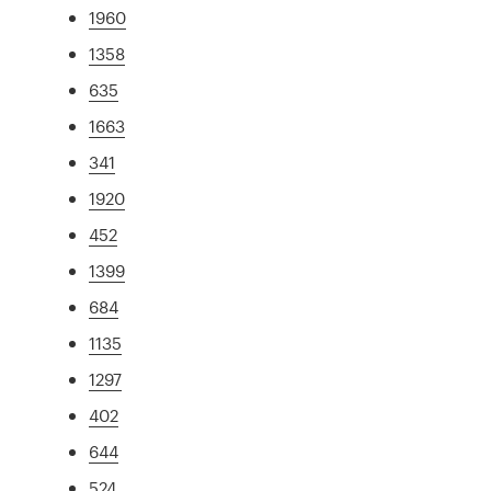
1960
1358
635
1663
341
1920
452
1399
684
1135
1297
402
644
524