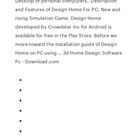
Desktop or personal computers.. Description
and Features of Design Home For PC: New and
rising Simulation Game, Design Home
developed by Crowdstar Inc for Android is
available for free in the Play Store. Before we
move toward the installation guide of Design
Home on PC using … 3d Home Design Software
Pc - Download.com