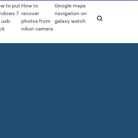
w to put
How to
Google maps
ndows 7
recover
navigation on
 usb
photos from
galaxy watch
ick
nikon camera