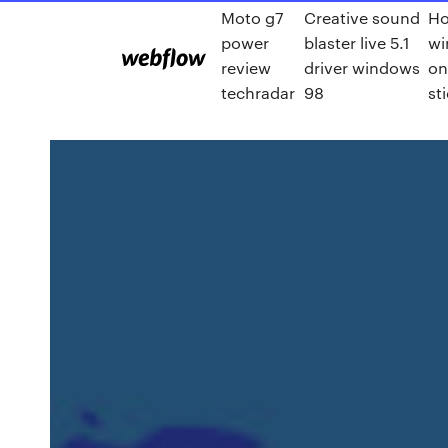
Moto g7
Creative sound
Ho
power
blaster live 5.1
wi
review
driver windows
on
techradar
98
st